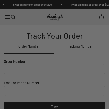
Skip to content
FREE shipping on order over $120
FREE shipping on order over $120
Donahugh
Open navigation menu
Open search
Open c
Track Your Order
Order Number
Tracking Number
Order Number
Email or Phone Number
Track