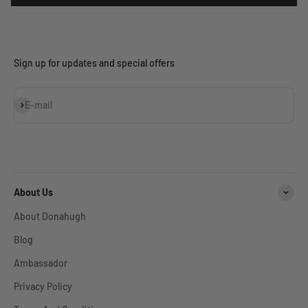
Sign up for updates and special offers
Subscribe
E-mail
About Us
About Donahugh
Blog
Ambassador
Privacy Policy