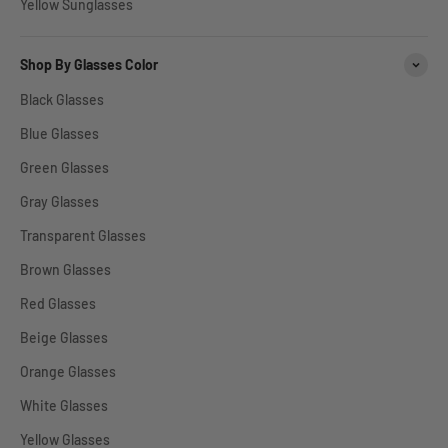
Yellow Sunglasses
Shop By Glasses Color
Black Glasses
Blue Glasses
Green Glasses
Gray Glasses
Transparent Glasses
Brown Glasses
Red Glasses
Beige Glasses
Orange Glasses
White Glasses
Yellow Glasses