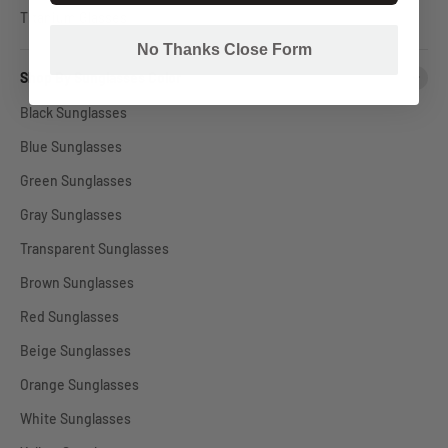
Titanium Glasses
No Thanks Close Form
Shop By Sunglasses Color
Black Sunglasses
Blue Sunglasses
Green Sunglasses
Gray Sunglasses
Transparent Sunglasses
Brown Sunglasses
Red Sunglasses
Beige Sunglasses
Orange Sunglasses
White Sunglasses