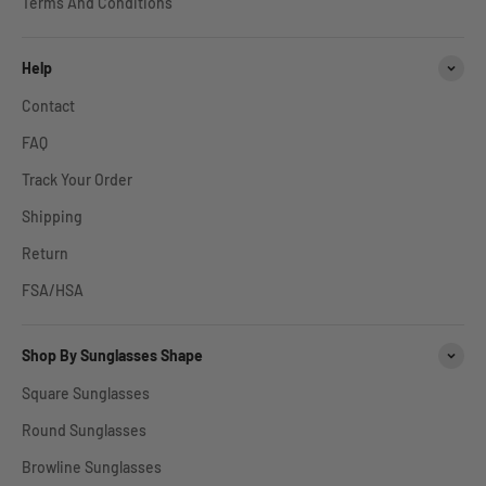
Terms And Conditions
Help
Contact
FAQ
Track Your Order
Shipping
Return
FSA/HSA
Shop By Sunglasses Shape
Square Sunglasses
Round Sunglasses
Browline Sunglasses