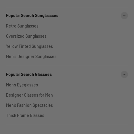
Popular Search Sunglassses
Retro Sunglasses
Oversized Sunglasses
Yellow Tinted Sunglasses
Men's Designer Sunglasses
Popular Search Glassees
Men’s Eyeglasses
Designer Glasses for Men
Men’s Fashion Spectacles
Thick Frame Glasses