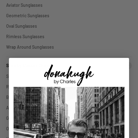
Aviator Sunglasses
Geometric Sunglasses
Oval Sunglasses
Rimless Sunglasses
Wrap Around Sunglasses
Shop By Glasses Shape
Square Glasses
Round Glasses
Browline Glasses
Aviator Glasses
Geometric Glasses
Oval Glasses