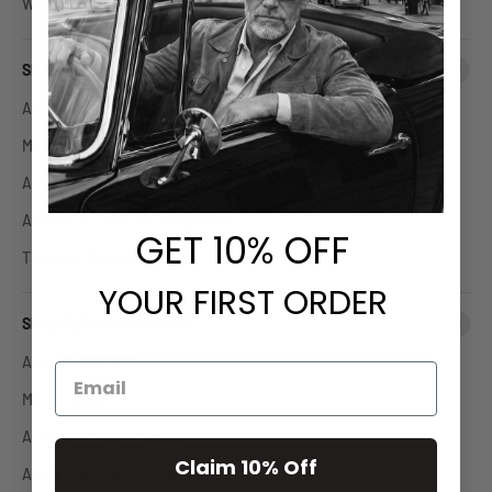
Wrap Around Glasses
Shop By Sunglasses Material
Acetate Sunglasses
Metal Sunglasses
Acetate + Metal Sunglasses
Acetate + Titanium Sunglasses
GET
​ 10% OFF
Titanium Sunglasses
YOUR FIRST ORDER
Shop By Glasses Material
Acetate Glasses
Metal Glasses
Acetate + Metal Glasses
Claim 10% Off
Acetate + Titanium Glasses