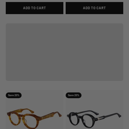
ADD TO CART
ADD TO CART
View
Previous
Save 20%
Save 20%