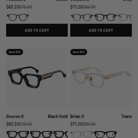
Sale price
Regular price
Sale price
Regular price
$63.20
$79.00
$71.20
$89.00
ADD TO CART
ADD TO CART
Save 20%
Save 20%
Groove O
Black Gold
Brian O
Trans
Sale price
Regular price
Sale price
Regular price
$63.20
$79.00
$71.20
$89.00