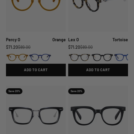
Percy O
Orange
Lex O
Tortoise
Sale price
Regular price
Sale price
Regular price
$71.20
$89.00
$71.20
$89.00
ADD TO CART
ADD TO CART
Save 20%
Save 20%