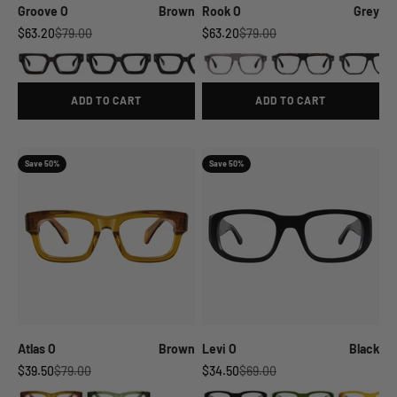
Groove O
Brown
Rook O
Grey
Sale price
Regular price
Sale price
Regular price
$63.20
$79.00
$63.20
$79.00
ADD TO CART
ADD TO CART
Save 50%
Save 50%
Atlas O
Brown
Levi O
Black
Sale price
Regular price
Sale price
Regular price
$39.50
$79.00
$34.50
$69.00