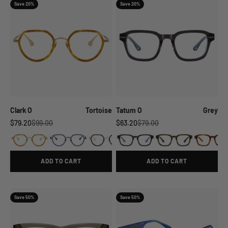
Save 20%
Save 20%
Clark O
Tortoise
Tatum O
Grey
Sale price
Regular price
Sale price
Regular price
$79.20
$99.00
$63.20
$79.00
ADD TO CART
ADD TO CART
Save 50%
Save 50%