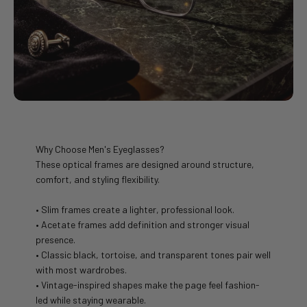
Why Choose Men's Eyeglasses?
These optical frames are designed around structure,
comfort, and styling flexibility.
• Slim frames create a lighter, professional look.
• Acetate frames add definition and stronger visual
presence.
• Classic black, tortoise, and transparent tones pair well
with most wardrobes.
• Vintage-inspired shapes make the page feel fashion-
led while staying wearable.