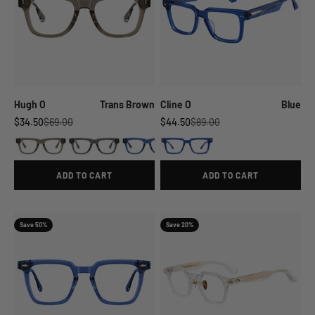
Hugh O
Trans Brown
Cline O
Blue
Sale price
Regular price
Sale price
Regular price
$34.50
$69.00
$44.50
$89.00
ADD TO CART
ADD TO CART
Save 50%
Save 20%