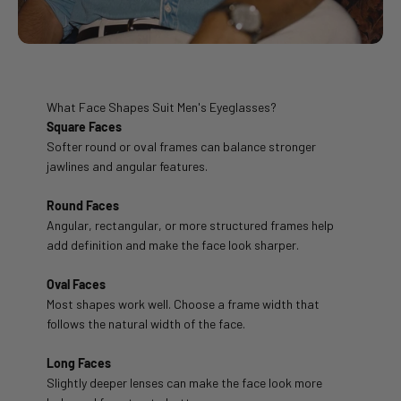
What Face Shapes Suit Men's Eyeglasses?
Square Faces
Softer round or oval frames can balance stronger
jawlines and angular features.
Round Faces
Angular, rectangular, or more structured frames help
add definition and make the face look sharper.
Oval Faces
Most shapes work well. Choose a frame width that
follows the natural width of the face.
Long Faces
Slightly deeper lenses can make the face look more