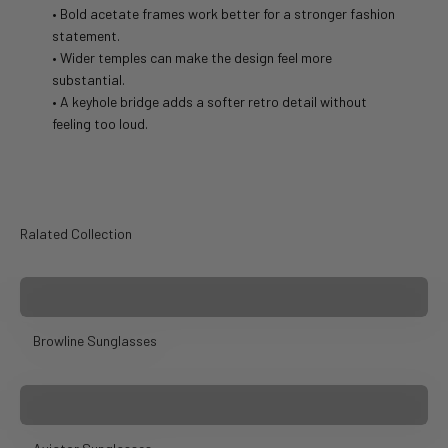
• Bold acetate frames work better for a stronger fashion
statement.
• Wider temples can make the design feel more
substantial.
• A keyhole bridge adds a softer retro detail without
feeling too loud.
Ralated Collection
Browline Sunglasses