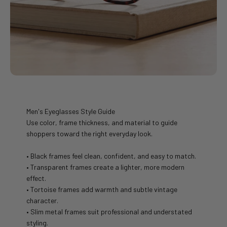
Men's Eyeglasses Style Guide
Use color, frame thickness, and material to guide
shoppers toward the right everyday look.
• Black frames feel clean, confident, and easy to match.
• Transparent frames create a lighter, more modern
effect.
• Tortoise frames add warmth and subtle vintage
character.
• Slim metal frames suit professional and understated
styling.