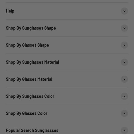
Help
Shop By Sunglasses Shape
Shop By Glasses Shape
Shop By Sunglasses Material
Shop By Glasses Material
Shop By Sunglasses Color
Shop By Glasses Color
Popular Search Sunglassses