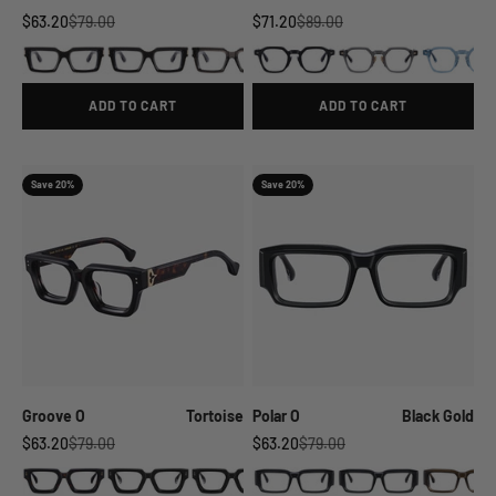
Sale price
Regular price
Sale price
Regular price
$63.20
$79.00
$71.20
$89.00
ADD TO CART
ADD TO CART
Save 20%
Save 20%
Groove O
Tortoise
Polar O
Black Gold
Sale price
Regular price
Sale price
Regular price
$63.20
$79.00
$63.20
$79.00