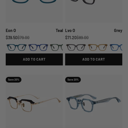
Eon O
Teal
Lvo O
Grey
Sale price
Regular price
Sale price
Regular price
$39.50
$79.00
$71.20
$89.00
ADD TO CART
ADD TO CART
Save 20%
Save 20%