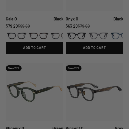
Gale O
Black
Onyx O
Black
Sale price
Regular price
Sale price
Regular price
$79.20
$99.00
$63.20
$79.00
ADD TO CART
ADD TO CART
Save 20%
Save 20%
Phoenix O
Green
Vincent O
Grey