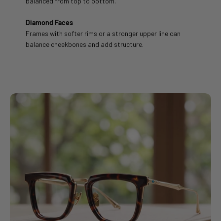
balanced from top to bottom.
Diamond Faces
Frames with softer rims or a stronger upper line can
balance cheekbones and add structure.