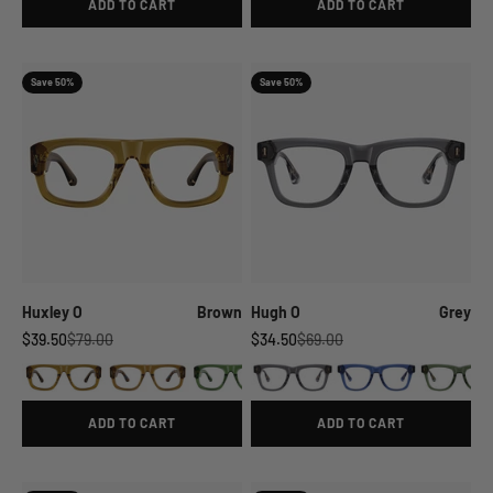
ADD TO CART
ADD TO CART
Save 50%
Save 50%
Huxley O
Brown
Hugh O
Grey
Sale price
Regular price
Sale price
Regular price
$39.50
$79.00
$34.50
$69.00
ADD TO CART
ADD TO CART