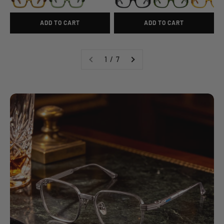
ADD TO CART
ADD TO CART
1 / 7