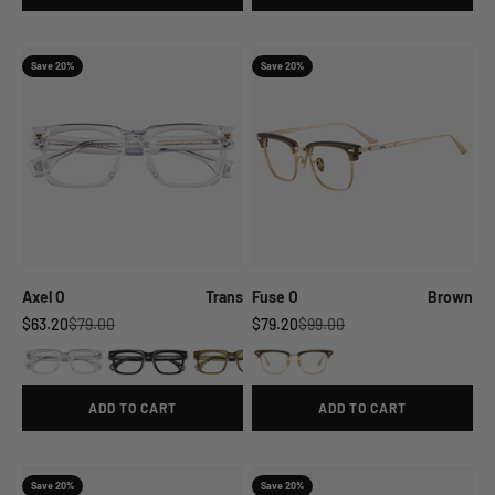
Save 20%
Save 20%
Axel O
Trans
Fuse O
Brown
Sale price
Regular price
Sale price
Regular price
$63.20
$79.00
$79.20
$99.00
ADD TO CART
ADD TO CART
Save 20%
Save 20%