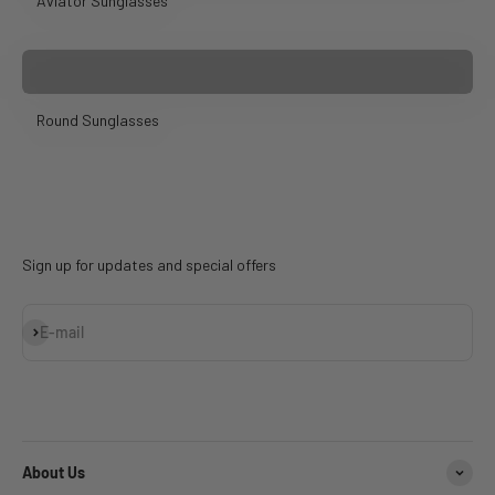
Aviator Sunglasses
Round Sunglasses
Sign up for updates and special offers
Subscribe
E-mail
About Us