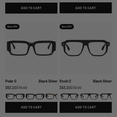
ADD TO CART
ADD TO CART
Save 20%
Save 20%
Polar O
Black Silver
Rook O
Black Silver
Sale price
Regular price
Sale price
Regular price
$63.20
$79.00
$63.20
$79.00
ADD TO CART
ADD TO CART