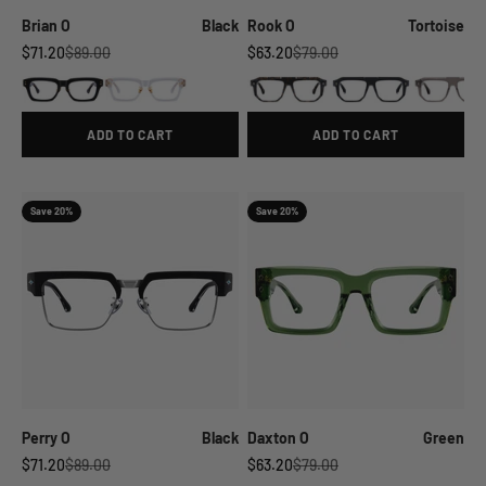
Brian O
Black
Rook O
Tortoise
Sale price
Regular price
Sale price
Regular price
$71.20
$89.00
$63.20
$79.00
ADD TO CART
ADD TO CART
Save 20%
Save 20%
Perry O
Black
Daxton O
Green
Sale price
Regular price
Sale price
Regular price
$71.20
$89.00
$63.20
$79.00