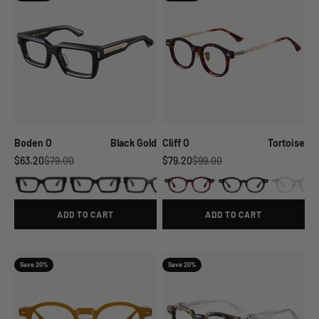
Boden O
Black Gold
Cliff O
Tortoise
Sale price
Regular price
Sale price
Regular price
$63.20
$79.00
$79.20
$99.00
ADD TO CART
ADD TO CART
Save 20%
Save 20%