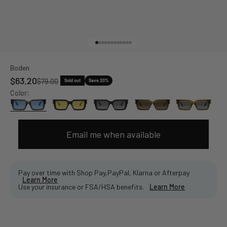
Go to item 1
Go to item 2
Go to item 3
Go to item 4
Go to item 5
Go to item 6
Go to item 7
Go to item 8
Go to item 9
Go to item 10
Go to item 11
Go to item 12
Boden
Sale price
$63.20
Regular price
$79.00
Sold out
Save 20%
Color:
Email me when available
Pay over time with Shop Pay,PayPal, Klarna or Afterpay
Learn More
Use your insurance or FSA/HSA benefits.
Learn More