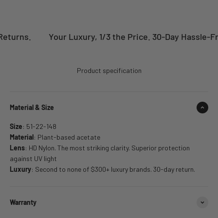
eturns.
Your Luxury, 1/3 the Price. 30-Day Hassle-Fre
Product specification
Material & Size
Size
: 51-22-148
Material
: Plant-based acetate
Lens
: HD Nylon. The most striking clarity. Superior protection
against UV light
Luxury
: Second to none of $300+ luxury brands. 30-day return.
Warranty