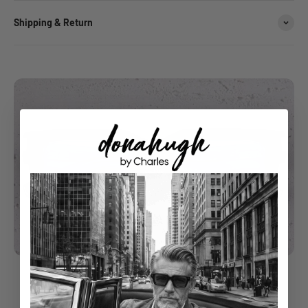
Shipping & Return
understated luxury