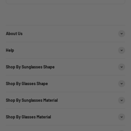
About Us
Help
Shop By Sunglasses Shape
Shop By Glasses Shape
Shop By Sunglasses Material
Shop By Glasses Material