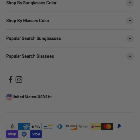
Shop By Sunglasses Color
Shop By Glasses Color
Popular Search Sunglassses
Popular Search Glassees
United States (USD $)