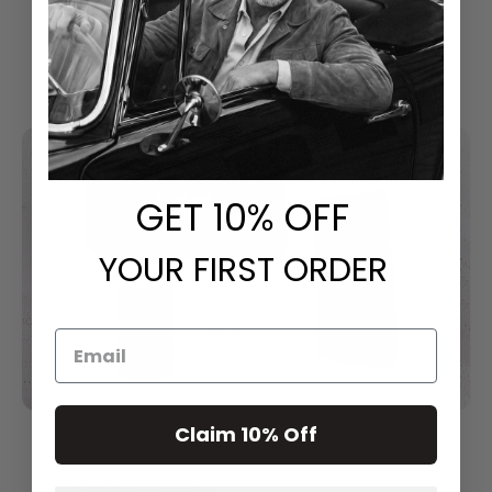
Classical Style With Modern Touch
GET
​ 10% OFF
YOUR FIRST ORDER
Claim 10% Off
Satisfaction Guarantee