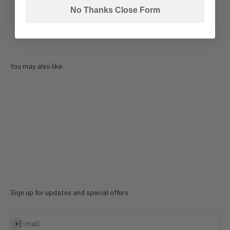
30 day FREE return
No Thanks Close Form
You may also like
Sign up for updates and special offers
Subscribe
E-mail