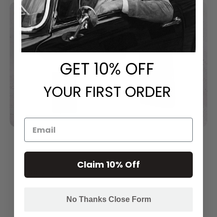
GET
​ 10% OFF
YOUR FIRST ORDER
Satisfaction Guarantee
Claim 10% Off
30 day FREE return
No Thanks Close Form