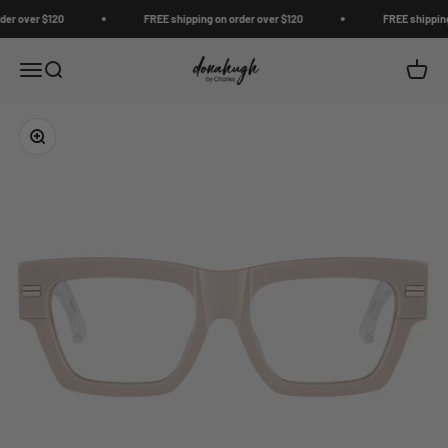
Skip to content
r over $120
FREE shipping on order over $120
FREE shipping o
Donahugh
Open navigation menu
Open search
Open c
Zoom