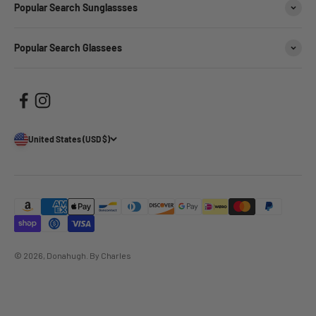
Popular Search Sunglassses
Popular Search Glassees
United States (USD $)
© 2026, Donahugh.
By Charles