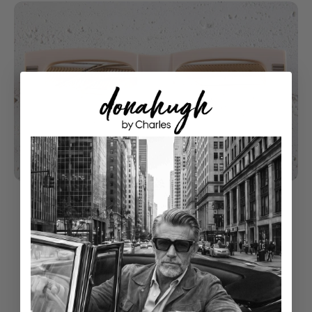
understated luxury
Classical Style With Modern Touch