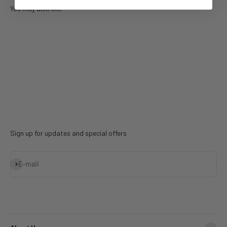
You may also like
Sign up for updates and special offers
Subscribe
E-mail