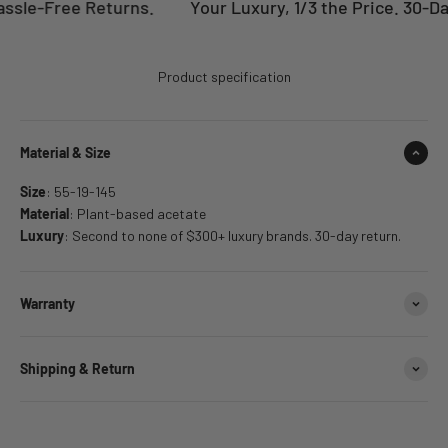
ssle-Free Returns.
Your Luxury, 1/3 the Price. 30-Da
Product specification
Material & Size
Size
: 55-19-145
Material
: Plant-based acetate
Luxury
: Second to none of $300+ luxury brands. 30-day return.
Warranty
Shipping & Return