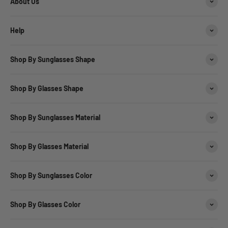
About Us
Help
Shop By Sunglasses Shape
Shop By Glasses Shape
Shop By Sunglasses Material
Shop By Glasses Material
Shop By Sunglasses Color
Shop By Glasses Color