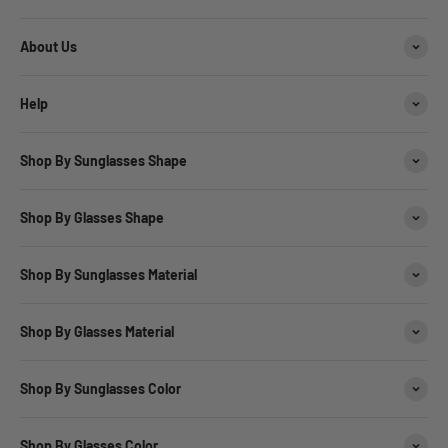
About Us
Help
Shop By Sunglasses Shape
Shop By Glasses Shape
Shop By Sunglasses Material
Shop By Glasses Material
Shop By Sunglasses Color
Shop By Glasses Color