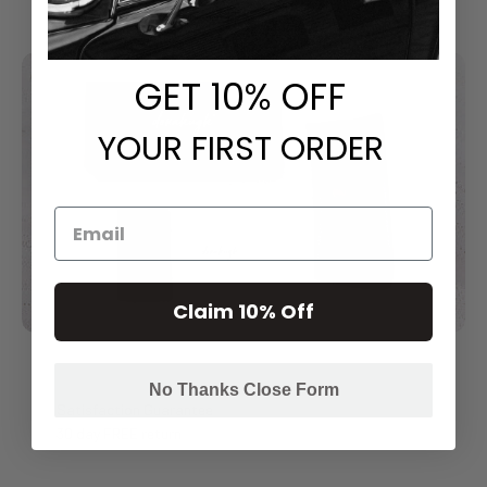
GET
​ 10% OFF
YOUR FIRST ORDER
Claim 10% Off
No Thanks Close Form
Satisfaction Guarantee
30 day FREE return