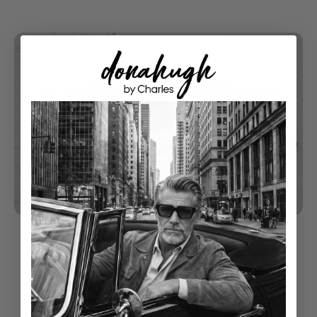
understated luxury
Classical Style With Modern Touch