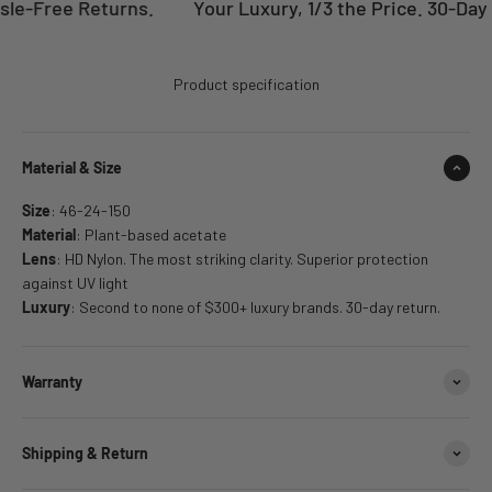
le-Free Returns.
Your Luxury, 1/3 the Price. 30-Day 
Product specification
Material & Size
Size
: 46-24-150
Material
: Plant-based acetate
Lens
: HD Nylon. The most striking clarity. Superior protection
against UV light
Luxury
: Second to none of $300+ luxury brands. 30-day return.
Warranty
Shipping & Return