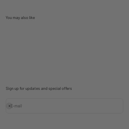
You may also like
Sign up for updates and special offers
Subscribe
E-mail