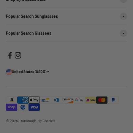
Popular Search Sunglassses
Popular Search Glassees
United States (USD $)
© 2026, Donahugh.
By Charles