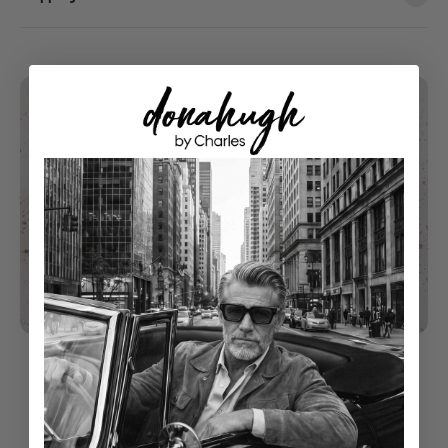
understated luxury
Classical Style With Modern Touch