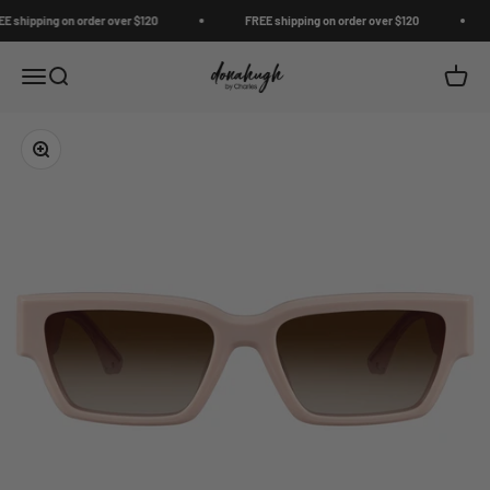
Skip to content
shipping on order over $120
FREE shipping on order over $120
Donahugh
Open navigation menu
Open search
Open c
Zoom