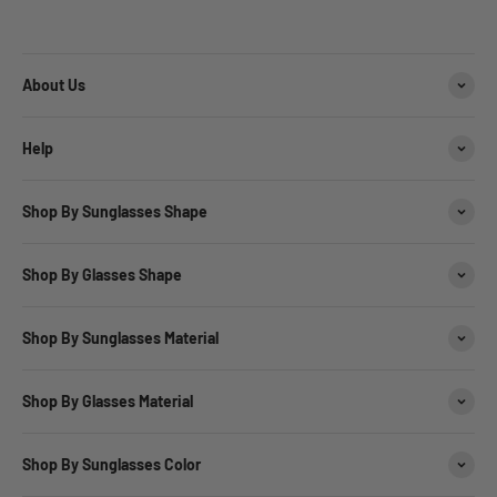
About Us
Help
Shop By Sunglasses Shape
Shop By Glasses Shape
Shop By Sunglasses Material
Shop By Glasses Material
Shop By Sunglasses Color