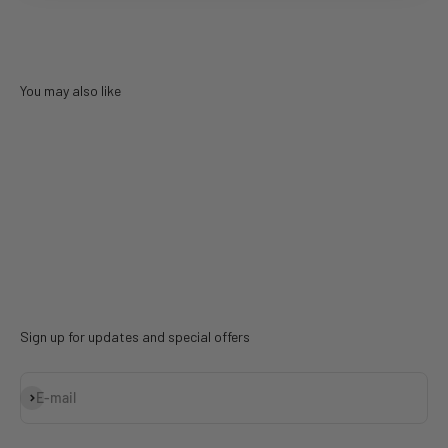
You may also like
Sign up for updates and special offers
Subscribe
E-mail