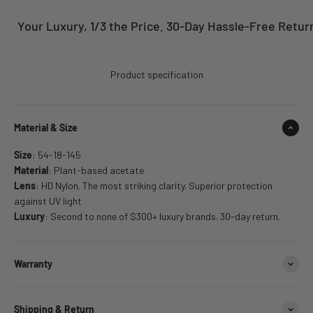
Your Luxury, 1/3 the Price. 30-Day Hassle-Free Returns
Product specification
Material & Size
Size
: 54-18-145
Material
: Plant-based acetate
Lens
: HD Nylon. The most striking clarity. Superior protection
against UV light
Luxury
: Second to none of $300+ luxury brands. 30-day return.
Warranty
Shipping & Return