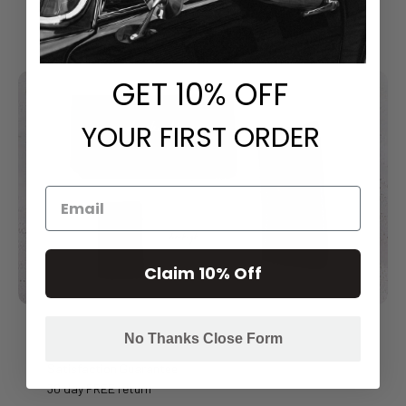
GET
​ 10% OFF
YOUR FIRST ORDER
Claim 10% Off
No Thanks Close Form
Satisfaction Guarantee
30 day FREE return