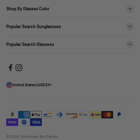
Shop By Glasses Color
Popular Search Sunglassses
Popular Search Glassees
United States (USD $)
© 2026, Donahugh.
By Charles