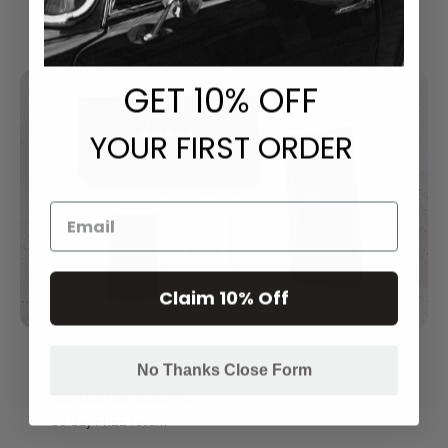
GET
​ 10% OFF
YOUR FIRST ORDER
Claim 10% Off
No Thanks Close Form
Satisfaction Guarantee
30 day FREE return