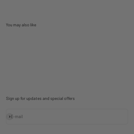
You may also like
Sign up for updates and special offers
Subscribe
E-mail