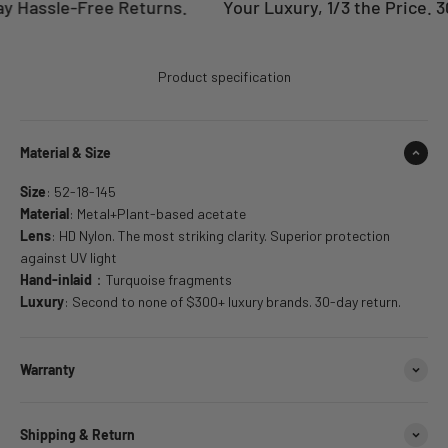
y Hassle-Free Returns.
Your Luxury, 1/3 the Price. 3
Product specification
Material & Size
Size
: 52-18-145
Material
: Metal+Plant-based acetate
Lens
: HD Nylon. The most striking clarity. Superior protection
against UV light
Hand-inlaid
：Turquoise fragments
Luxury
: Second to none of $300+ luxury brands. 30-day return.
Warranty
Shipping & Return