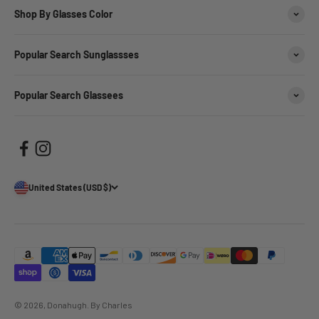
Shop By Glasses Color
Popular Search Sunglassses
Popular Search Glassees
United States (USD $)
© 2026, Donahugh.
By Charles