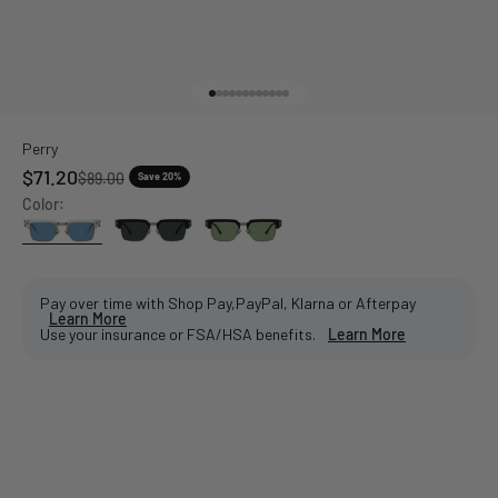
Go to item 1
Go to item 2
Go to item 3
Go to item 4
Go to item 5
Go to item 6
Go to item 7
Go to item 8
Go to item 9
Go to item 10
Go to item 11
Go to item 12
Perry
Sale price
$71.20
Regular price
$89.00
Save 20%
Color:
Pay over time with Shop Pay,PayPal, Klarna or Afterpay
Learn More
Use your insurance or FSA/HSA benefits.
Learn More