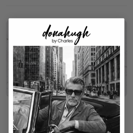
understated luxury
Classical Style With Modern Touch