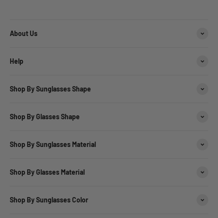
About Us
Help
Shop By Sunglasses Shape
Shop By Glasses Shape
Shop By Sunglasses Material
Shop By Glasses Material
Shop By Sunglasses Color