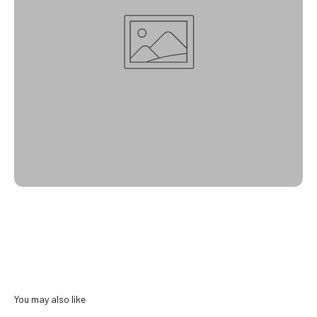
You may also like