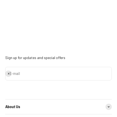
Sign up for updates and special offers
Subscribe
E-mail
About Us