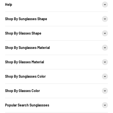
Help
Shop By Sunglasses Shape
Shop By Glasses Shape
Shop By Sunglasses Material
Shop By Glasses Material
Shop By Sunglasses Color
Shop By Glasses Color
Popular Search Sunglassses