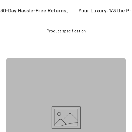
 30-Day Hassle-Free Returns.
Your Luxury, 1/3 the Pr
Product specification