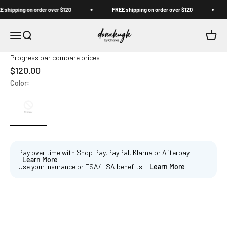
Skip to content
shipping on order over $120
FREE shipping on order over $120
Donahugh
Open navigation menu
Open search
Open c
Progress bar compare prices
Sale price
$120.00
Color:
Pay over time with Shop Pay,PayPal, Klarna or Afterpay
Learn More
Use your insurance or FSA/HSA benefits.
Learn More